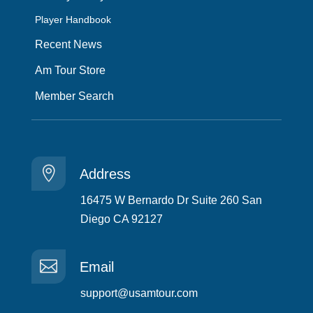
Player Handbook
Recent News
Am Tour Store
Member Search

Address
16475 W Bernardo Dr Suite 260 San
Diego CA 92127

Email
support@usamtour.com