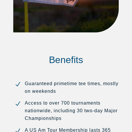
Benefits
N
Guaranteed primetime tee times, mostly
on weekends
N
Access to over 700 tournaments
nationwide, including 30 two-day Major
Championships
N
A US Am Tour Membership lasts 365