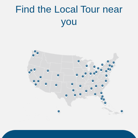
Find the Local Tour near
you