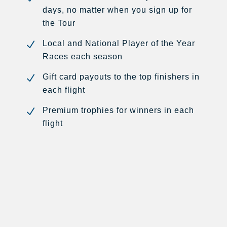
days, no matter when you sign up for
the Tour
N
Local and National Player of the Year
Races each season
N
Gift card payouts to the top finishers in
each flight
N
Premium trophies for winners in each
flight