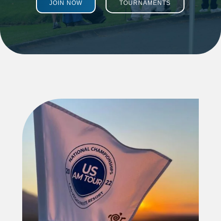
JOIN NOW
TOURNAMENTS