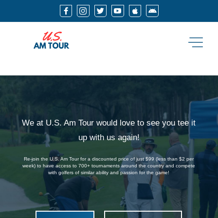






We at U.S. Am Tour would love to see you tee it
up with us again!
Re-join the U.S. Am Tour for a discounted price of just $99 (less than $2 per
week) to have access to 700+ tournaments around the country and compete
with golfers of similar ability and passion for the game!