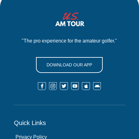
"The pro experience for the amateur golfer."
DOWNLOAD OUR APP






Quick Links
Privacy Policy