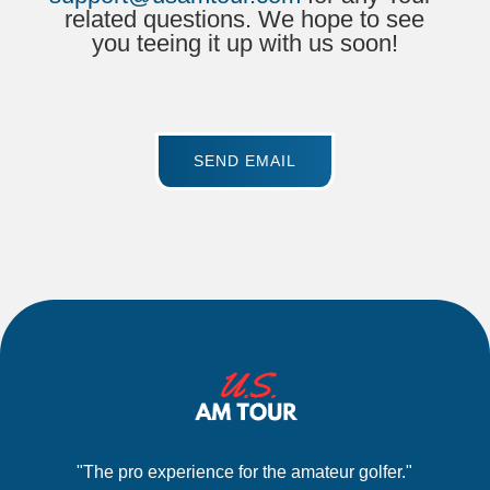
related questions. We hope to see
you teeing it up with us soon!
SEND EMAIL
"The pro experience for the amateur golfer."