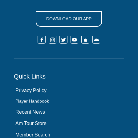
DOWNLOAD OUR APP






Quick Links
Privacy Policy
Player Handbook
Recent News
Am Tour Store
Member Search