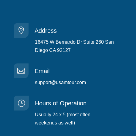

Address
16475 W Bernardo Dr Suite 260 San
Diego CA 92127

Email
support@usamtour.com
}
Hours of Operation
Usually 24 x 5 (most often
weekends as well)