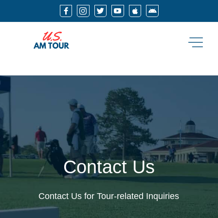






Contact Us
Contact Us for Tour-related Inquiries