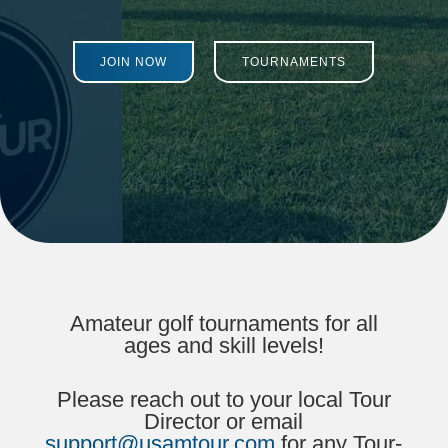
JOIN NOW
TOURNAMENTS
Amateur golf tournaments for all
ages and skill levels!
Please reach out to your local Tour
Director or email
support@usamtour.com
for any Tour-