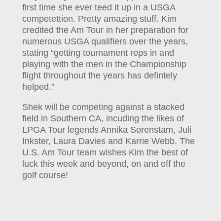
first time she ever teed it up in a USGA
competettion. Pretty amazing stuff. Kim
credited the Am Tour in her preparation for
numerous USGA qualifiers over the years,
stating “getting tournament reps in and
playing with the men in the Championship
flight throughout the years has defintely
helped.”
Shek will be competing against a stacked
field in Southern CA, incuding the likes of
LPGA Tour legends Annika Sorenstam, Juli
Inkster, Laura Davies and Karrie Webb. The
U.S. Am Tour team wishes Kim the best of
luck this week and beyond, on and off the
golf course!