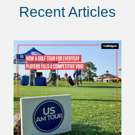
Recent Articles