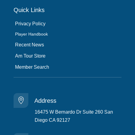
Quick Links
Privacy Policy
Player Handbook
Recent News
Am Tour Store
Member Search

Address
16475 W Bernardo Dr Suite 260 San
Diego CA 92127