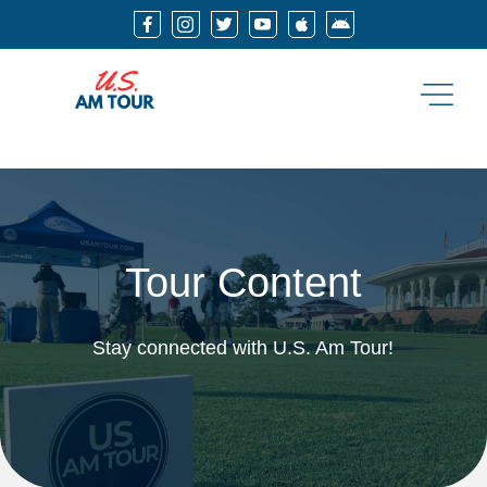






Tour Content
Stay connected with U.S. Am Tour!