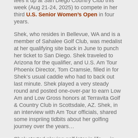
tees it up at San Diego Country Club this
week (Aug 21-24, 2025) to compete in her
third
U.S. Senior Women’s Open
in four
years.
Shek, who resides in Bellevue, WA and is a
member of Sahalee Golf Club, was medalist
at her qualifying site back in June to punch
her ticket to San Diego. Shek traveled to
Arizona for the qualifier, and U.S. Am Tour
Phoenix Director, Tom Cramsie, filled in for
Shek’s usual caddie who had to back out
last minute. Shek played a very steady
round and posted one-over-par to earn Low
Am and Low Gross honors at Terravita Golf
& Country Club in Scottsdale, AZ. Shek, in
an interview with Am Tour officials, shared
some inspriing tidbits about her golfing
journey over the years…