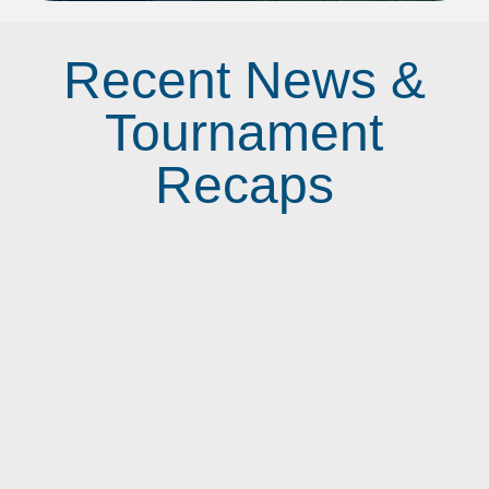
Recent News &
Tournament
Recaps