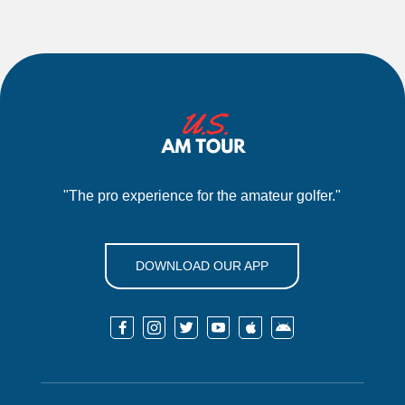
"The pro experience for the amateur golfer."
DOWNLOAD OUR APP





