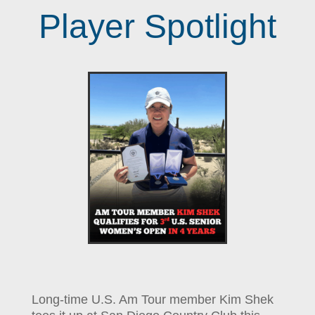
Player Spotlight
Long-time U.S. Am Tour member Kim Shek