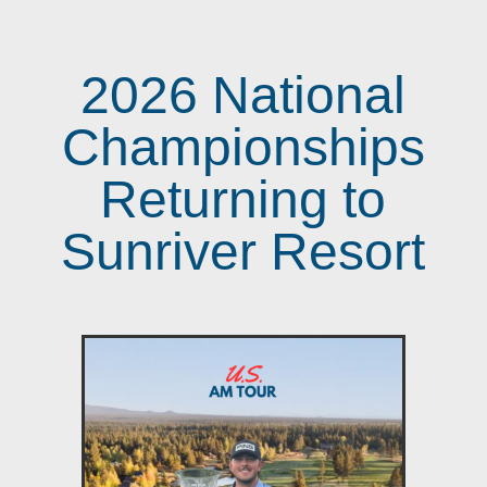
2026 National
Championships
Returning to
Sunriver Resort