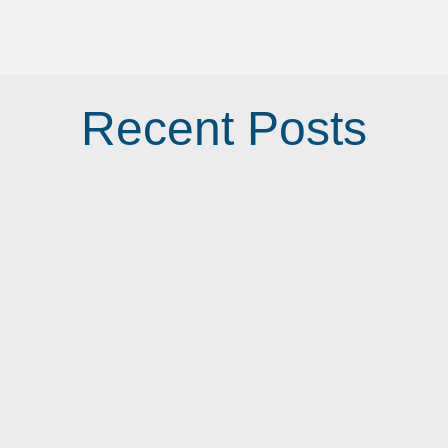
Recent Posts