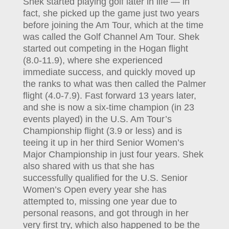
Shek started playing golf later in life — in
fact, she picked up the game just two years
before joining the Am Tour, which at the time
was called the Golf Channel Am Tour. Shek
started out competing in the Hogan flight
(8.0-11.9), where she experienced
immediate success, and quickly moved up
the ranks to what was then called the Palmer
flight (4.0-7.9). Fast forward 13 years later,
and she is now a six-time champion (in 23
events played) in the U.S. Am Tour’s
Championship flight (3.9 or less) and is
teeing it up in her third Senior Women’s
Major Championship in just four years. Shek
also shared with us that she has
successfully qualified for the U.S. Senior
Women’s Open every year she has
attempted to, missing one year due to
personal reasons, and got through in her
very first try, which also happened to be the