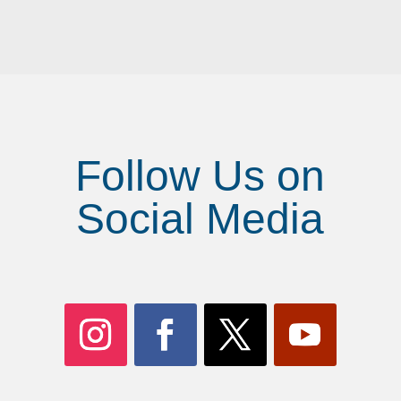
Follow Us on
Social Media