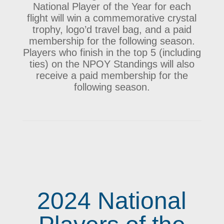
National Player of the Year for each
flight will win a commemorative crystal
trophy, logo’d travel bag, and a paid
membership for the following season.
Players who finish in the top 5 (including
ties) on the NPOY Standings will also
receive a paid membership for the
following season.
2024 National