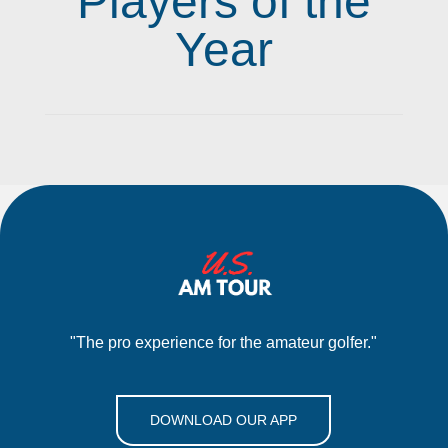
Players of the
Year
"The pro experience for the amateur golfer."
DOWNLOAD OUR APP