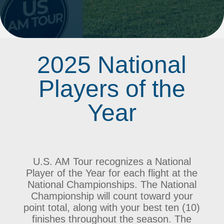
2025 National
Players of the
Year
U.S. AM Tour recognizes a National
Player of the Year for each flight at the
National Championships. The National
Championship will count toward your
point total, along with your best ten (10)
finishes throughout the season. The