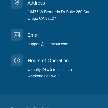

Address
16475 W Bernardo Dr Suite 260 San
Diego CA 92127

Email
support@usamtour.com
}
Hours of Operation
Usually 24 x 5 (most often
weekends as well)