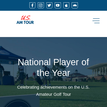






National Player of
the Year
Celebrating achievements on the U.S.
Amateur Golf Tour