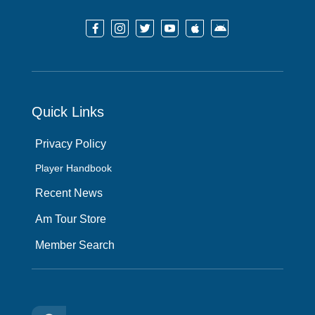






Quick Links
Privacy Policy
Player Handbook
Recent News
Am Tour Store
Member Search