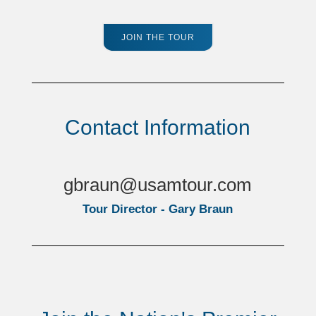
JOIN THE TOUR
Contact Information
gbraun@usamtour.com
Tour Director - Gary Braun