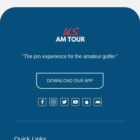
"The pro experience for the amateur golfer."
DOWNLOAD OUR APP






Quick Links