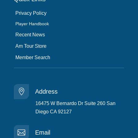
Privacy Policy
Player Handbook
Recent News
Am Tour Store
Member Search

Address
16475 W Bernardo Dr Suite 260 San
Diego CA 92127

Email