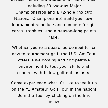
including 30 two-day Major
Championships and a 72-hole (no cut)
National Championship! Build your own
tournament schedule and compete for gift
cards, trophies, and a season-long points
race.
Whether you’re a seasoned competitor or
new to tournament golf, the U.S. Am Tour
offers a welcoming and competitive
environment to test your skills and
connect with fellow golf enthusiasts.
Come experience what it’s like to tee it up
on the #1 Amateur Golf Tour in the nation!
Join the Tour by clicking on the link
below: