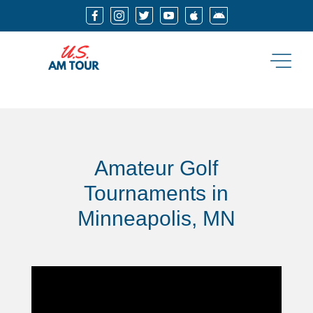






Amateur Golf
Tournaments in
Minneapolis, MN