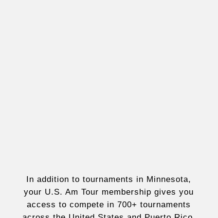
In addition to tournaments in Minnesota,
your U.S. Am Tour membership gives you
access to compete in 700+ tournaments
across the United States and Puerto Rico,