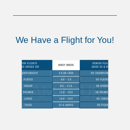
We Have a Flight for You!