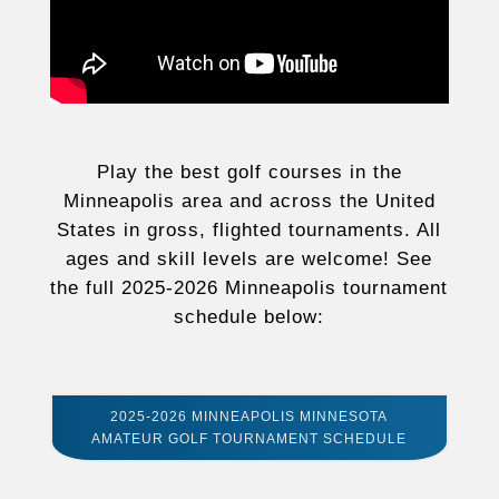
Play the best golf courses in the
Minneapolis area and across the United
States in gross, flighted tournaments. All
ages and skill levels are welcome! See
the full 2025-2026 Minneapolis tournament
schedule below:
2025-2026 MINNEAPOLIS MINNESOTA
AMATEUR GOLF TOURNAMENT SCHEDULE