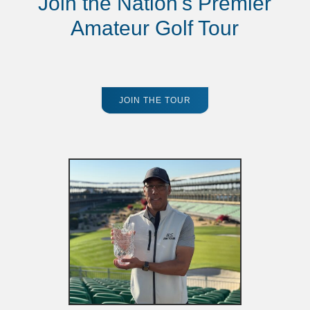
Join the Nation's Premier
Amateur Golf Tour
JOIN THE TOUR