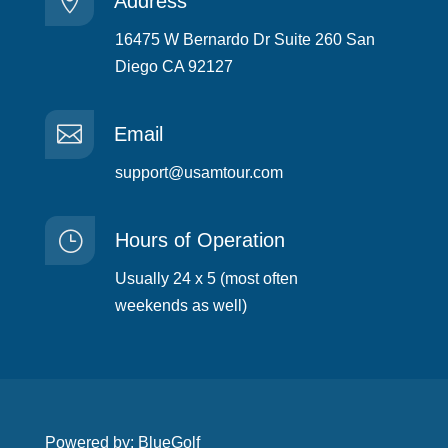

Address
16475 W Bernardo Dr Suite 260 San
Diego CA 92127

Email
support@usamtour.com
}
Hours of Operation
Usually 24 x 5 (most often
weekends as well)
Powered by: BlueGolf