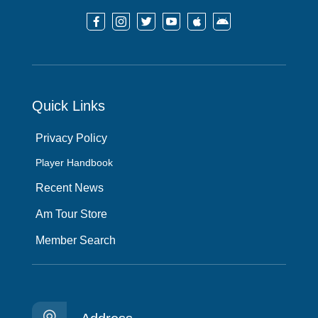






Quick Links
Privacy Policy
Player Handbook
Recent News
Am Tour Store
Member Search