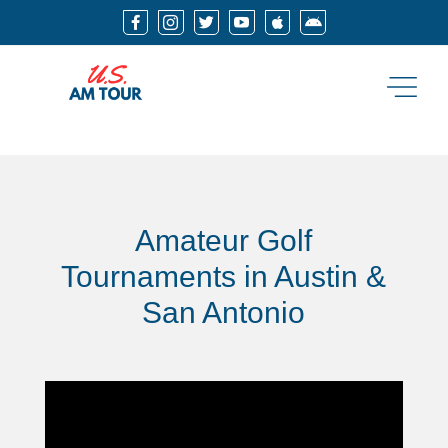






Amateur Golf
Tournaments in Austin &
San Antonio