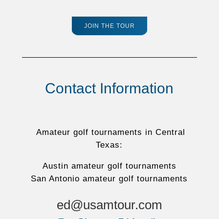
JOIN THE TOUR
Contact Information
Amateur golf tournaments in Central
Texas:
Austin amateur golf tournaments
San Antonio amateur golf tournaments
ed@usamtour.com