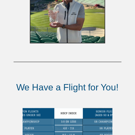
We Have a Flight for You!