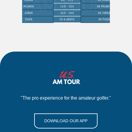
"The pro experience for the amateur golfer."
DOWNLOAD OUR APP