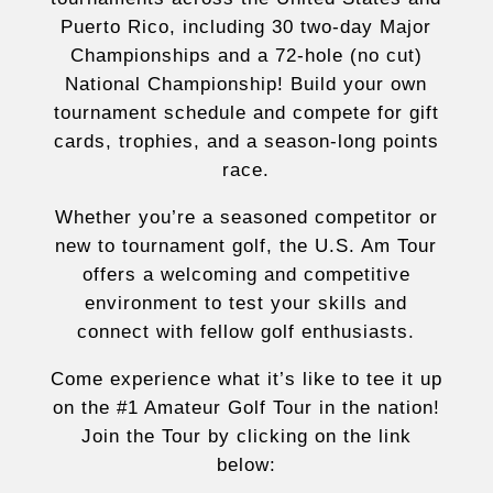
Puerto Rico, including 30 two-day Major
Championships and a 72-hole (no cut)
National Championship! Build your own
tournament schedule and compete for gift
cards, trophies, and a season-long points
race.
Whether you’re a seasoned competitor or
new to tournament golf, the U.S. Am Tour
offers a welcoming and competitive
environment to test your skills and
connect with fellow golf enthusiasts.
Come experience what it’s like to tee it up
on the #1 Amateur Golf Tour in the nation!
Join the Tour by clicking on the link
below: