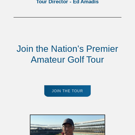
Tour Director - Ed Amadis
Join the Nation's Premier
Amateur Golf Tour
JOIN THE TOUR