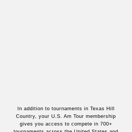
In addition to tournaments in Texas Hill
Country, your U.S. Am Tour membership
gives you access to compete in 700+
tournaments across the United States and