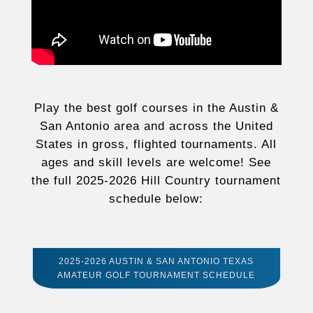
Play the best golf courses in the Austin &
San Antonio area and across the United
States in gross, flighted tournaments. All
ages and skill levels are welcome! See
the full 2025-2026 Hill Country tournament
schedule below:
2025-2026 AUSTIN & SAN ANTONIO TEXAS
AMATEUR GOLF TOURNAMENT SCHEDULE