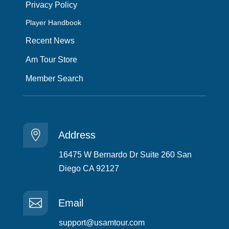
Privacy Policy
Player Handbook
Recent News
Am Tour Store
Member Search

Address
16475 W Bernardo Dr Suite 260 San
Diego CA 92127

Email
support@usamtour.com