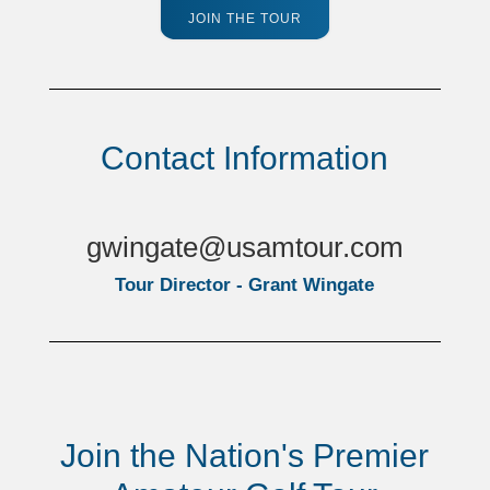
JOIN THE TOUR
Contact Information
gwingate@usamtour.com
Tour Director - Grant Wingate
Join the Nation's Premier