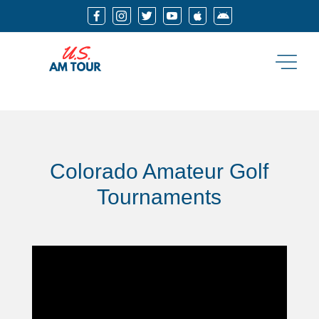






Colorado Amateur Golf
Tournaments