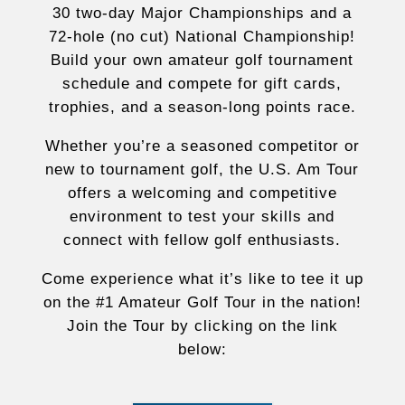
30 two-day Major Championships and a
72-hole (no cut) National Championship!
Build your own amateur golf tournament
schedule and compete for gift cards,
trophies, and a season-long points race.
Whether you’re a seasoned competitor or
new to tournament golf, the U.S. Am Tour
offers a welcoming and competitive
environment to test your skills and
connect with fellow golf enthusiasts.
Come experience what it’s like to tee it up
on the #1 Amateur Golf Tour in the nation!
Join the Tour by clicking on the link
below: