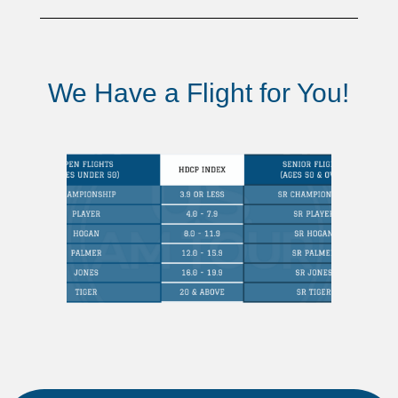
We Have a Flight for You!