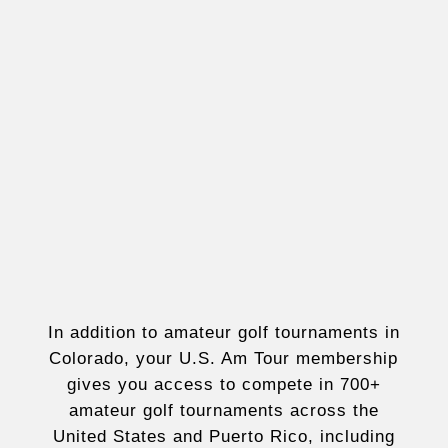
In addition to amateur golf tournaments in
Colorado, your U.S. Am Tour membership
gives you access to compete in 700+
amateur golf tournaments across the
United States and Puerto Rico, including