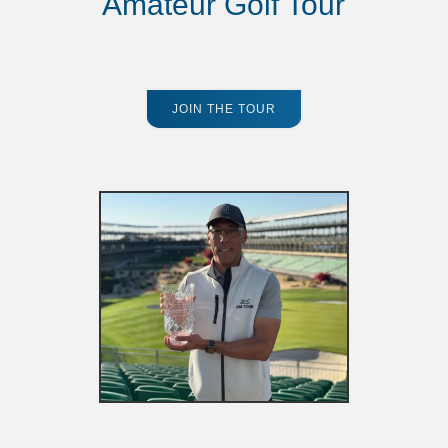
Amateur Golf Tour
JOIN THE TOUR