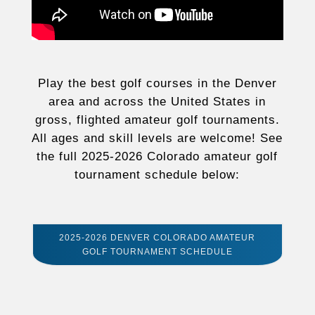
Play the best golf courses in the Denver
area and across the United States in
gross, flighted amateur golf tournaments.
All ages and skill levels are welcome! See
the full 2025-2026 Colorado amateur golf
tournament schedule below:
2025-2026 DENVER COLORADO AMATEUR
GOLF TOURNAMENT SCHEDULE