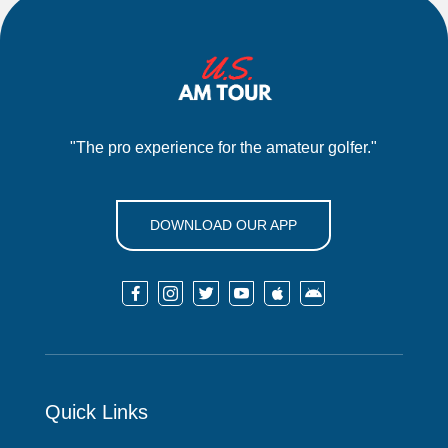
"The pro experience for the amateur golfer."
DOWNLOAD OUR APP






Quick Links