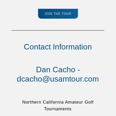
JOIN THE TOUR
Contact Information
Dan Cacho -
dcacho@usamtour.com
Northern California Amateur Golf
Tournaments