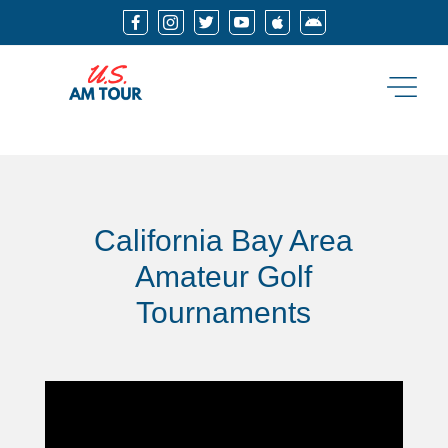






California Bay Area
Amateur Golf
Tournaments