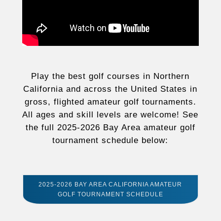
Play the best golf courses in Northern
California and across the United States in
gross, flighted amateur golf tournaments.
All ages and skill levels are welcome! See
the full 2025-2026 Bay Area amateur golf
tournament schedule below:
2025-2026 BAY AREA CALIFORNIA AMATEUR
GOLF TOURNAMENT SCHEDULE