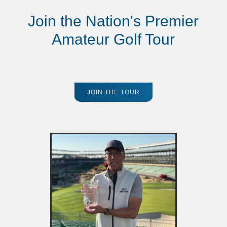
Join the Nation's Premier
Amateur Golf Tour
JOIN THE TOUR