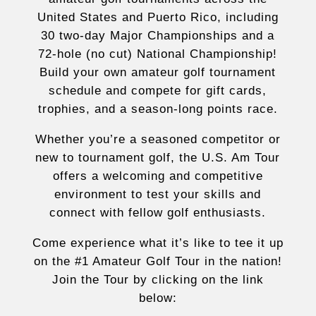
United States and Puerto Rico, including
30 two-day Major Championships and a
72-hole (no cut) National Championship!
Build your own amateur golf tournament
schedule and compete for gift cards,
trophies, and a season-long points race.
Whether you’re a seasoned competitor or
new to tournament golf, the U.S. Am Tour
offers a welcoming and competitive
environment to test your skills and
connect with fellow golf enthusiasts.
Come experience what it’s like to tee it up
on the #1 Amateur Golf Tour in the nation!
Join the Tour by clicking on the link
below: