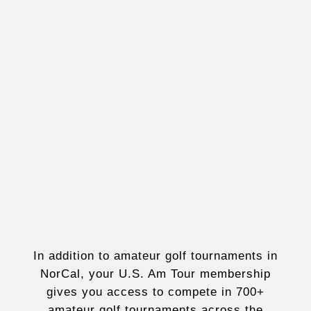
In addition to amateur golf tournaments in
NorCal, your U.S. Am Tour membership
gives you access to compete in 700+
amateur golf tournaments across the