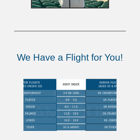
We Have a Flight for You!