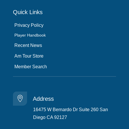
Quick Links
Privacy Policy
Player Handbook
Recent News
Am Tour Store
Member Search

Address
16475 W Bernardo Dr Suite 260 San
Diego CA 92127