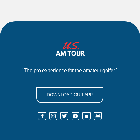
"The pro experience for the amateur golfer."
DOWNLOAD OUR APP





