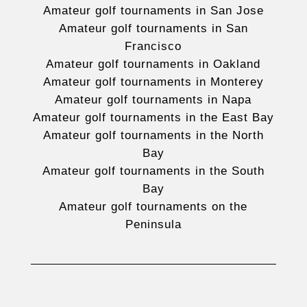
Amateur golf tournaments in San Jose
Amateur golf tournaments in San
Francisco
Amateur golf tournaments in Oakland
Amateur golf tournaments in Monterey
Amateur golf tournaments in Napa
Amateur golf tournaments in the East Bay
Amateur golf tournaments in the North
Bay
Amateur golf tournaments in the South
Bay
Amateur golf tournaments on the
Peninsula